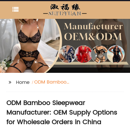
ODM Bamboo
Home
Sleepwear
Manufacturer
ODM Bamboo Sleepwear
Manufacturer: OEM Supply Options
for Wholesale Orders in China