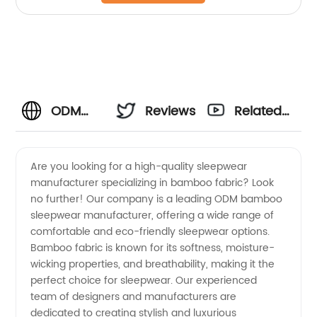
ODM
Reviews
Related
Bamboo
Videos
Are you looking for a high-quality sleepwear
manufacturer specializing in bamboo fabric? Look
Sleepwear
no further! Our company is a leading ODM bamboo
sleepwear manufacturer, offering a wide range of
Manufacturer
comfortable and eco-friendly sleepwear options.
Bamboo fabric is known for its softness, moisture-
-
wicking properties, and breathability, making it the
perfect choice for sleepwear. Our experienced
team of designers and manufacturers are
Wholesale
dedicated to creating stylish and luxurious