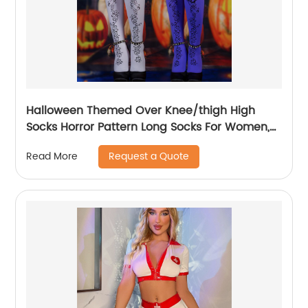
Halloween Themed Over Knee/thigh High
Socks Horror Pattern Long Socks For Women,
Funny Cosplay Party
Request a Quote
Read More