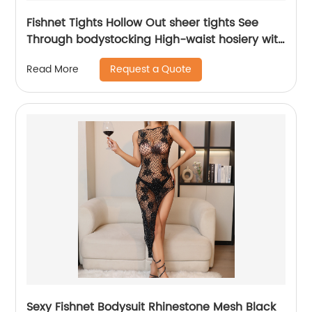
Fishnet Tights Hollow Out sheer tights See
Through bodystocking High-waist hosiery with
closed-toe design one piece
Request a Quote
Read More
Sexy Fishnet Bodysuit Rhinestone Mesh Black