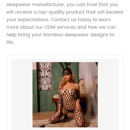
sleepwear manufacturer, you can trust that you
will receive a top-quality product that will exceed
your expectations. Contact us today to learn
more about our ODM services and how we can
help bring your bamboo sleepwear designs to
life.