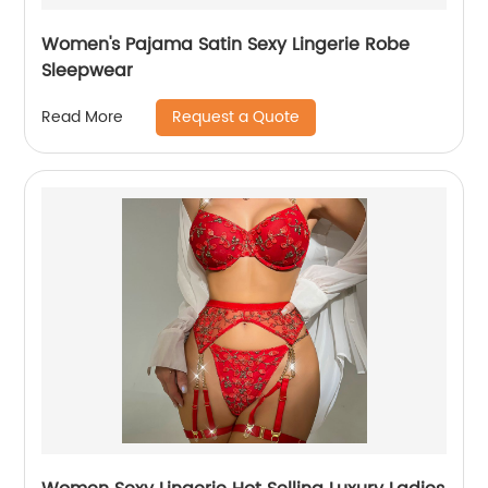
Women's Pajama Satin Sexy Lingerie Robe
Sleepwear
Request a Quote
Read More