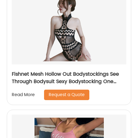
Fishnet Mesh Hollow Out Bodystockings See
Through Bodysuit Sexy Bodystocking One
Piece
Request a Quote
Read More