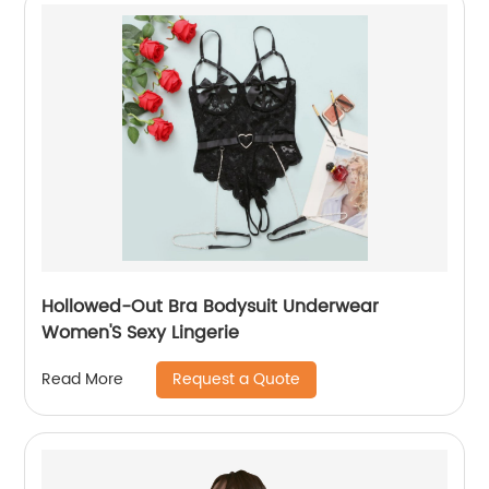
Hollowed-Out Bra Bodysuit Underwear
Women'S Sexy Lingerie
Request a Quote
Read More