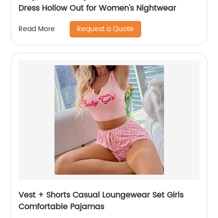
Dress Hollow Out for Women's Nightwear
Request a Quote
Read More
Vest + Shorts Casual Loungewear Set Girls
Comfortable Pajamas