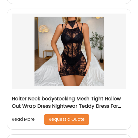
Halter Neck bodystocking Mesh Tight Hollow
Out Wrap Dress Nightwear Teddy Dress For
Women
Request a Quote
Read More