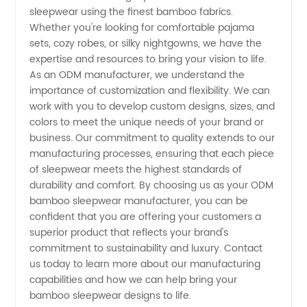
sleepwear using the finest bamboo fabrics.
Sleepwear
Whether you're looking for comfortable pajama
sets, cozy robes, or silky nightgowns, we have the
Supplier
expertise and resources to bring your vision to life.
As an ODM manufacturer, we understand the
importance of customization and flexibility. We can
from
work with you to develop custom designs, sizes, and
colors to meet the unique needs of your brand or
China
business. Our commitment to quality extends to our
manufacturing processes, ensuring that each piece
of sleepwear meets the highest standards of
durability and comfort. By choosing us as your ODM
bamboo sleepwear manufacturer, you can be
confident that you are offering your customers a
superior product that reflects your brand's
commitment to sustainability and luxury. Contact
us today to learn more about our manufacturing
capabilities and how we can help bring your
bamboo sleepwear designs to life.