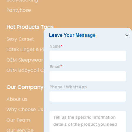
Pantyhose
Hot Products Tags
Sexy Corset
Latex Lingerie Plus Size Supplier
OEM Sleepwear
OEM Babydoll Chemise Manufacturers
Our Company
About us
Why Choose Us
Our Team
Our Service