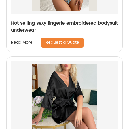
Hot selling sexy lingerie embroidered bodysuit
underwear
Request a Quote
Read More