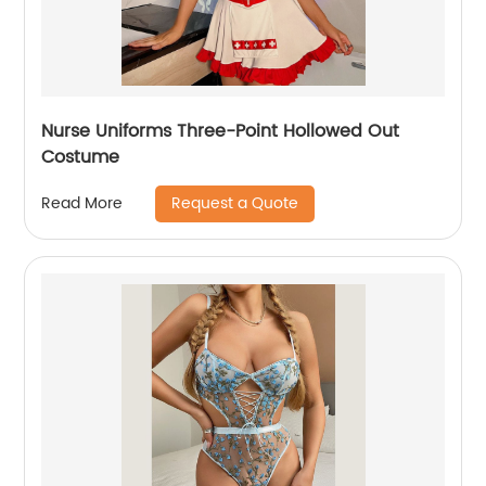
Nurse Uniforms Three-Point Hollowed Out
Costume
Request a Quote
Read More