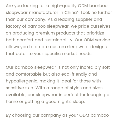
Are you looking for a high-quality ODM bamboo
sleepwear manufacturer in China? Look no further
than our company. As a leading supplier and
factory of bamboo sleepwear, we pride ourselves
on producing premium products that prioritize
both comfort and sustainability. Our ODM service
allows you to create custom sleepwear designs
that cater to your specific market needs.
Our bamboo sleepwear is not only incredibly soft
and comfortable but also eco-friendly and
hypoallergenic, making it ideal for those with
sensitive skin. With a range of styles and sizes
available, our sleepwear is perfect for lounging at
home or getting a good night's sleep.
By choosing our company as your ODM bamboo