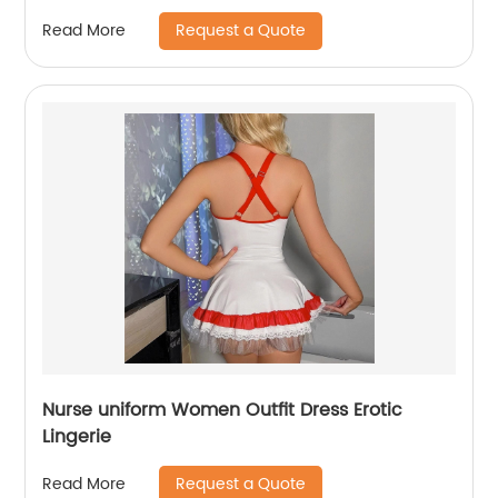
Request a Quote
Read More
Nurse uniform Women Outfit Dress Erotic
Lingerie
Request a Quote
Read More