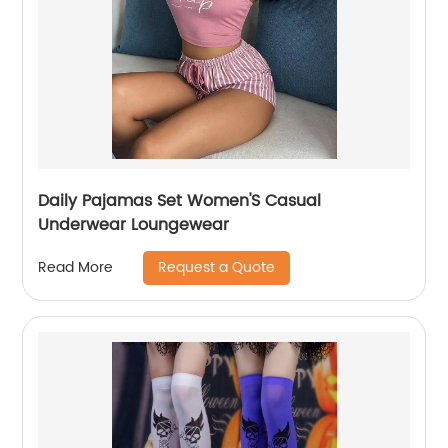
Daily Pajamas Set Women'S Casual
Underwear Loungewear
Request a Quote
Read More