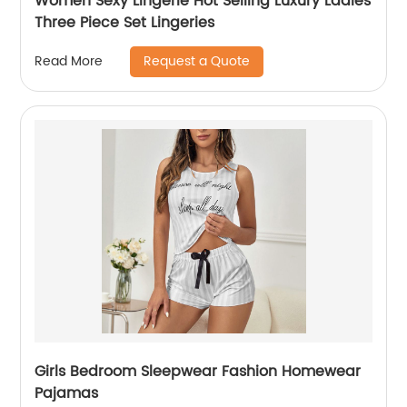
Women Sexy Lingerie Hot Selling Luxury Ladies
Three Piece Set Lingeries
Request a Quote
Read More
Girls Bedroom Sleepwear Fashion Homewear
Pajamas