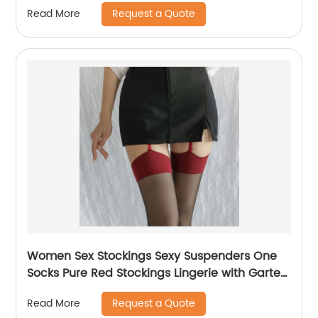
Request a Quote
Read More
Women Sex Stockings Sexy Suspenders One
Socks Pure Red Stockings Lingerie with Garter
and Stockings Red Knee High Socks
Request a Quote
Read More