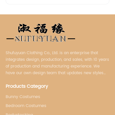
Shufuyuan Clothing Co., Ltd. is an enterprise that
integrates design, production, and sales, with 10 years
of production and manufacturing experience. We
have our own design team that updates new styles
every week.
Products Category
Bunny Costumes
Bedroom Costumes
Bodystocking