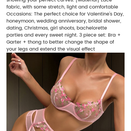
fabric, with some stretch, light and comfortable
Occasions: The perfect choice for Valentine's Day,
honeymoon, wedding anniversary, bridal shower,
dating, Christmas, girl shoots, bachelorette
parties and every sweet night. 3 piece set: Bra +
Garter + thong to better change the shape of
your legs and extend the visual effect