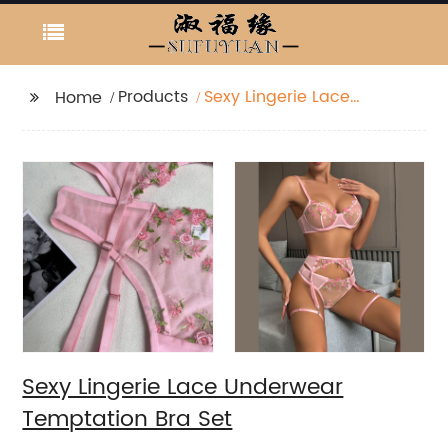
Products
Sexy Lingerie Lace
Home
Underwear
Temptation Bra Set
Sexy Lingerie Lace Underwear
Temptation Bra Set