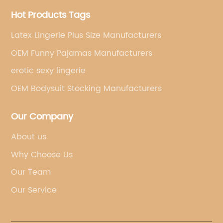
Hot Products Tags
Latex Lingerie Plus Size Manufacturers
OEM Funny Pajamas Manufacturers
erotic sexy lingerie
OEM Bodysuit Stocking Manufacturers
Our Company
About us
Why Choose Us
Our Team
Our Service