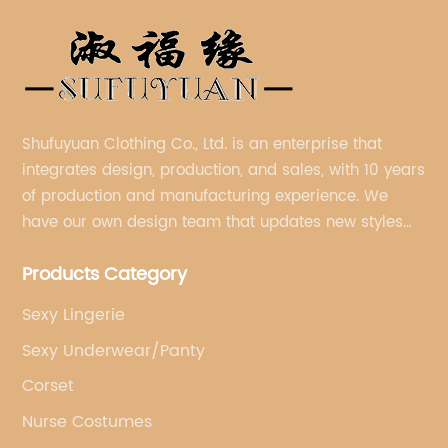
Shufuyuan Clothing Co., Ltd. is an enterprise that
integrates design, production, and sales, with 10 years
of production and manufacturing experience. We
have our own design team that updates new styles
every week.
Products Category
Sexy Lingerie
Sexy Underwear/Panty
Corset
Nurse Costumes