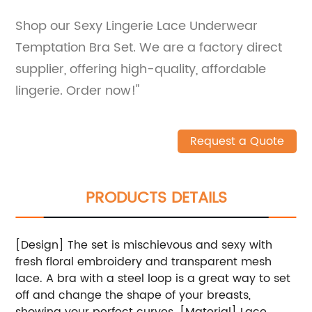
Shop our Sexy Lingerie Lace Underwear
Temptation Bra Set. We are a factory direct
supplier, offering high-quality, affordable
lingerie. Order now!"
Request a Quote
PRODUCTS DETAILS
[Design] The set is mischievous and sexy with
fresh floral embroidery and transparent mesh
lace. A bra with a steel loop is a great way to set
off and change the shape of your breasts,
showing your perfect curves. [Material] Lace