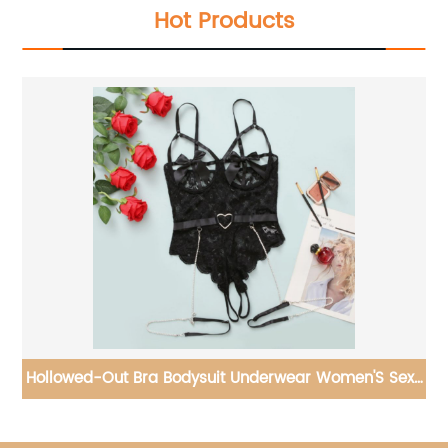
Hot Products
exy
Sexy Sleepwear Night Dress Sexy Lingerie For Women